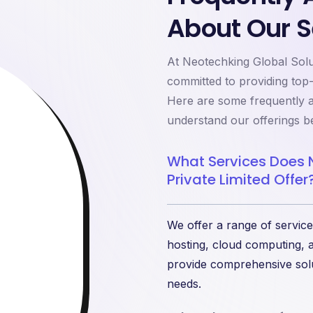
About Our S
At Neotechking Global Solut
committed to providing top
Here are some frequently a
understand our offerings be
What Services Does 
Private Limited Offer
We offer a range of service
hosting, cloud computing, a
provide comprehensive solu
needs.