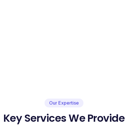
Our Expertise
Key Services We Provide