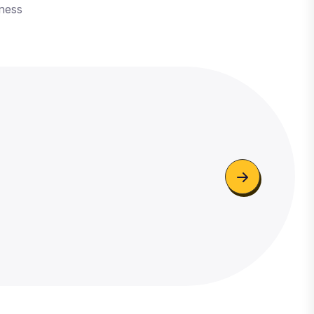
iness