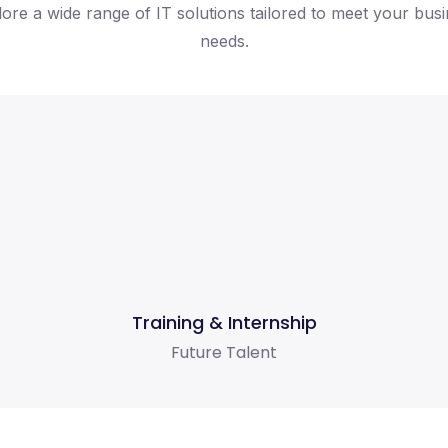
ore a wide range of IT solutions tailored to meet your bus
needs.
Training & Internship
Future Talent