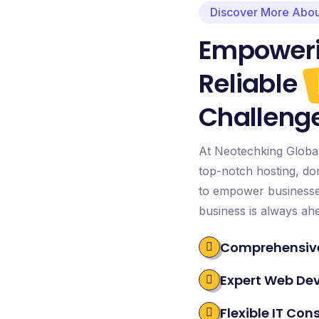
Discover More Abou
Empoweri
Reliable
Challeng
At Neotechking Global 
top-notch hosting, dom
to empower businesses
business is always ah
Comprehensive
Expert Web De
Flexible IT Con