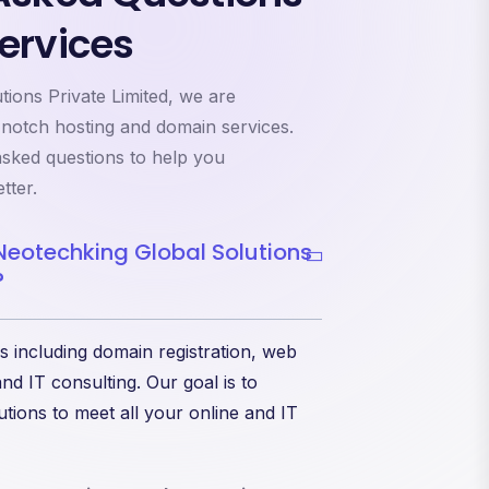
ervices
ions Private Limited, we are
-notch hosting and domain services.
sked questions to help you
tter.
Neotechking Global Solutions
?
s including domain registration, web
nd IT consulting. Our goal is to
tions to meet all your online and IT