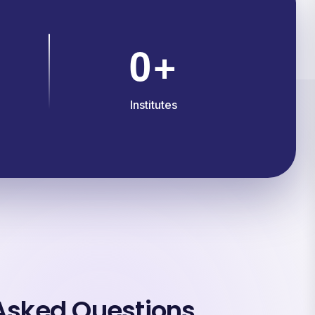
0
+
Institutes
Asked Questions