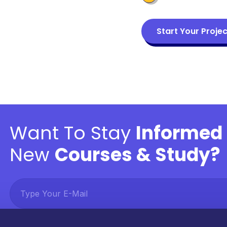
Start Your Projec
Want To Stay
Informed
New
Courses & Study?