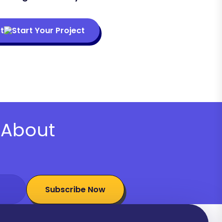
t
About
Subscribe Now