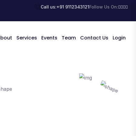
Call us:
+91 9112343121
Follow Us On:
bout
Services
Events
Team
Contact Us
Login