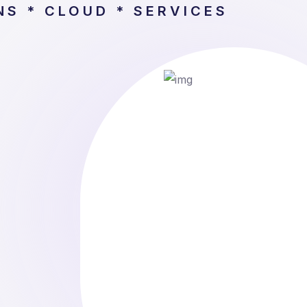
NS * CLOUD * SERVICES