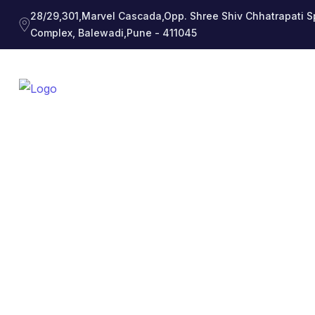
28/29,301,Marvel Cascada,Opp. Shree Shiv Chhatrapati S
Complex, Balewadi,Pune - 411045