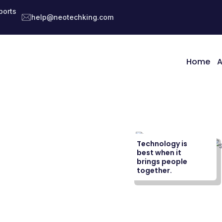
ports
help@neotechking.com
Home
A
Technology is
best when it
brings people
together.