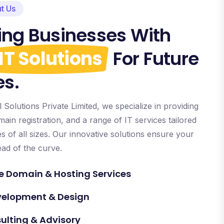
t Us
ng Businesses With
IT Solutions
For Future
es.
Solutions Private Limited, we specialize in providing
ain registration, and a range of IT services tailored
 of all sizes. Our innovative solutions ensure your
ead of the curve.
 Domain & Hosting Services
velopment & Design
sulting & Advisory