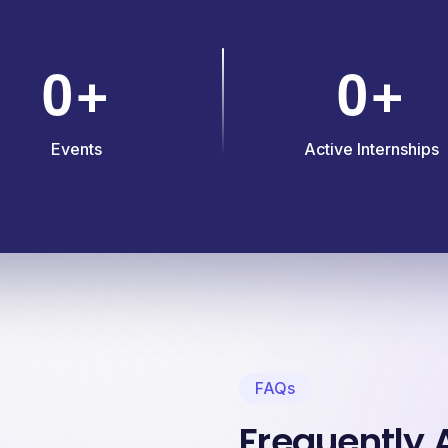
0
0
+
+
Events
Active Internships
FAQs
Frequently 