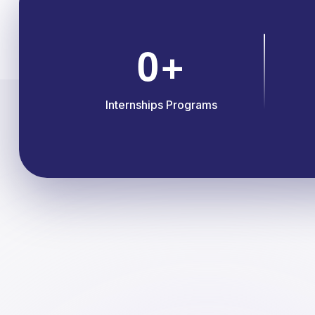
0
+
Internships Programs