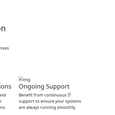
on
esses
ions
Ongoing Support
and
Benefit from continuous IT
r
support to ensure your systems
ess
are always running smoothly.