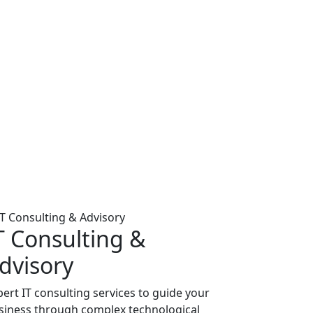
T Consulting &
dvisory
pert IT consulting services to guide your
siness through complex technological