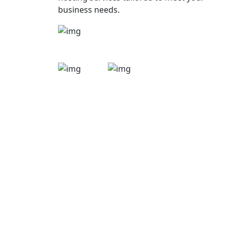
business needs.