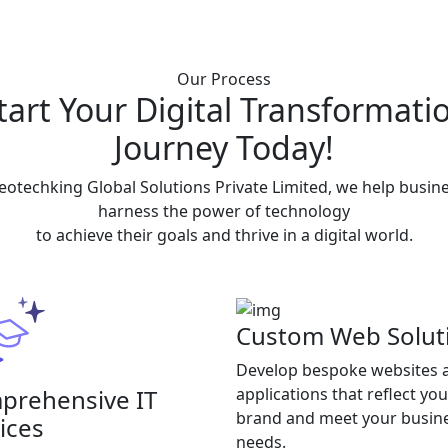
Our Process
tart Your Digital Transformati
Journey Today!
eotechking Global Solutions Private Limited, we help busin
harness the power of technology
to achieve their goals and thrive in a digital world.
Custom Web Solut
Develop bespoke websites 
prehensive IT
applications that reflect you
brand and meet your busin
ices
needs.