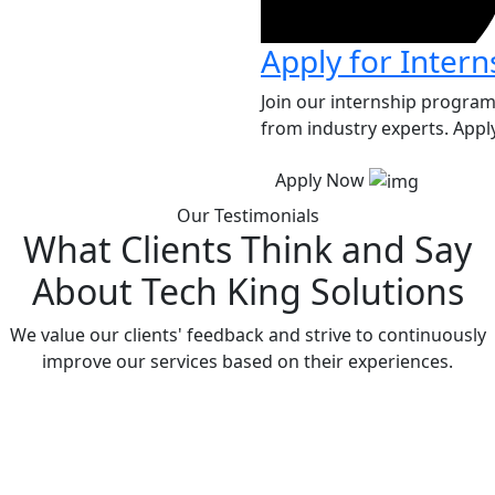
Apply for Intern
Join our internship program
from industry experts. Apply
Apply Now
Our Testimonials
What Clients Think and Say
About Tech King Solutions
We value our clients' feedback and strive to continuously
improve our services based on their experiences.