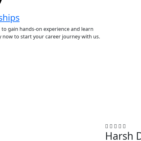
ships
 to gain hands-on experience and learn
 now to start your career journey with us.
Harsh 