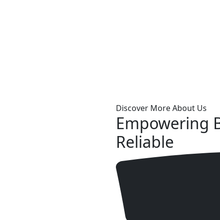
Discover More About Us
Empowering B
Reliable