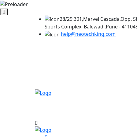
28/29,301,Marvel Cascada,Opp. S
Sports Complex, Balewadi,Pune - 41104
help@neotechking.com