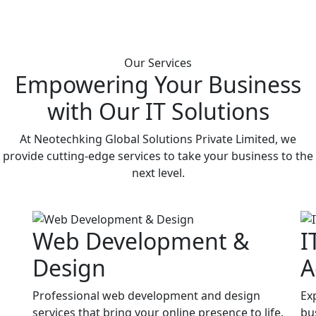
Our Services
Empowering Your Business
with Our IT Solutions
At Neotechking Global Solutions Private Limited, we
provide cutting-edge services to take your business to the
next level.
Web Development &
I
Design
A
Professional web development and design
Ex
services that bring your online presence to life.
bu