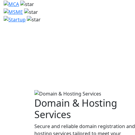
Domain & Hosting
Services
Secure and reliable domain registration and
hosting services tailored to meet your