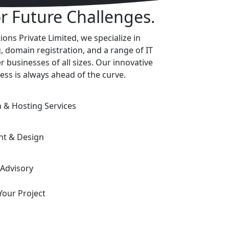
or Future Challenges.
ons Private Limited, we specialize in
, domain registration, and a range of IT
 businesses of all sizes. Our innovative
ess is always ahead of the curve.
& Hosting Services
nt & Design
 Advisory