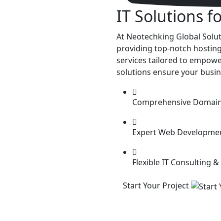
IT Solutions
f
At Neotechking Global Soluti
providing top-notch hosting
services tailored to empower
solutions ensure your busin
Comprehensive Domain 
Expert Web Developme
Flexible IT Consulting &
Start Your Project