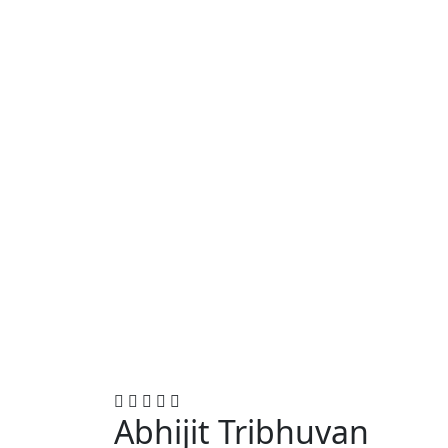
Abhijit Tribhuvan