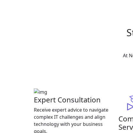
S
At N
Expert Consultation
Receive expert advice to navigate
Com
complex IT challenges and align
technology with your business
Serv
goals.