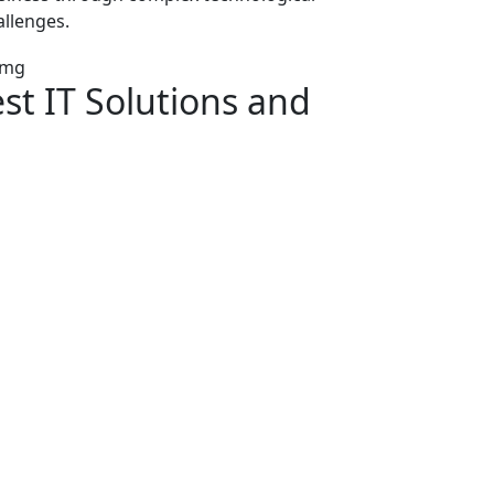
allenges.
est
IT Solutions
and