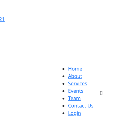
21
Home
About
Services
Events
Team
Contact Us
Login