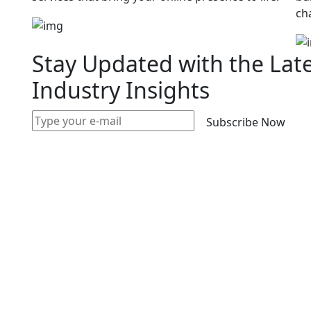
ch
Stay Updated with the Lat
Industry Insights
Subscribe Now