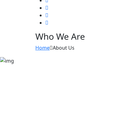
Who We Are
Home
About Us