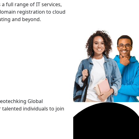
 a full range of IT services,
omain registration to cloud
ting and beyond.
Neotechking Global
 talented individuals to join