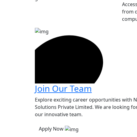
Access
from d
compu
Join Our Team
Explore exciting career opportunities with 
Solutions Private Limited. We are looking for
our innovative team.
Apply Now