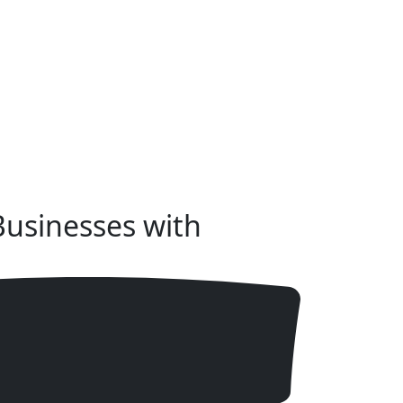
usinesses with