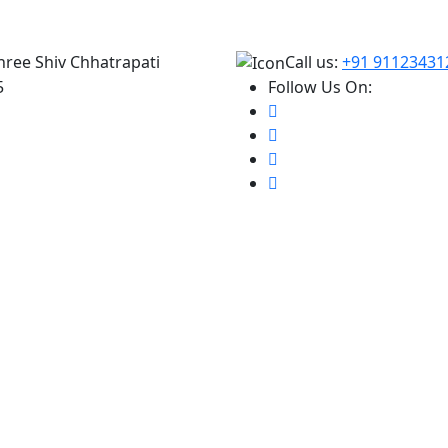
hree Shiv Chhatrapati
Call us:
+91 91123431
5
Follow Us On: