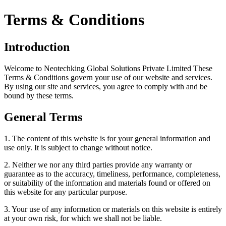
Terms & Conditions
Introduction
Welcome to Neotechking Global Solutions Private Limited These
Terms & Conditions govern your use of our website and services.
By using our site and services, you agree to comply with and be
bound by these terms.
General Terms
1. The content of this website is for your general information and
use only. It is subject to change without notice.
2. Neither we nor any third parties provide any warranty or
guarantee as to the accuracy, timeliness, performance, completeness,
or suitability of the information and materials found or offered on
this website for any particular purpose.
3. Your use of any information or materials on this website is entirely
at your own risk, for which we shall not be liable.