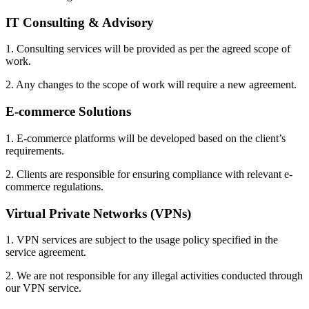
IT Consulting & Advisory
1. Consulting services will be provided as per the agreed scope of
work.
2. Any changes to the scope of work will require a new agreement.
E-commerce Solutions
1. E-commerce platforms will be developed based on the client’s
requirements.
2. Clients are responsible for ensuring compliance with relevant e-
commerce regulations.
Virtual Private Networks (VPNs)
1. VPN services are subject to the usage policy specified in the
service agreement.
2. We are not responsible for any illegal activities conducted through
our VPN service.