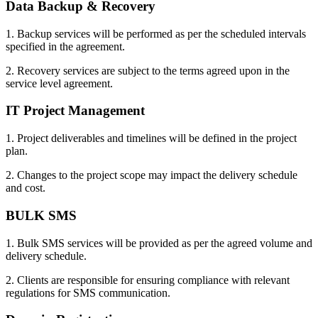
Data Backup & Recovery
1. Backup services will be performed as per the scheduled intervals
specified in the agreement.
2. Recovery services are subject to the terms agreed upon in the
service level agreement.
IT Project Management
1. Project deliverables and timelines will be defined in the project
plan.
2. Changes to the project scope may impact the delivery schedule
and cost.
BULK SMS
1. Bulk SMS services will be provided as per the agreed volume and
delivery schedule.
2. Clients are responsible for ensuring compliance with relevant
regulations for SMS communication.