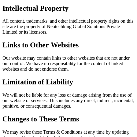
Intellectual Property
All content, trademarks, and other intellectual property rights on this
site are the property of Neotechking Global Solutions Private
Limited or its licensors.
Links to Other Websites
Our website may contain links to other websites that are not under
our control. We have no responsibility for the content of linked
websites and do not endorse them.
Limitation of Liability
We will not be liable for any loss or damage arising from the use of
our website or services. This includes any direct, indirect, incidental,
punitive, or consequential damages.
Changes to These Terms
We may revise these Terms & Conditions at any time by updating