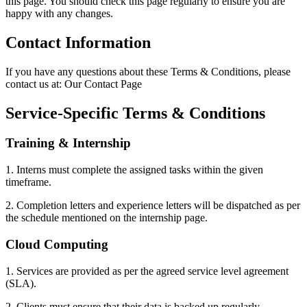
this page. You should check this page regularly to ensure you are
happy with any changes.
Contact Information
If you have any questions about these Terms & Conditions, please
contact us at: Our Contact Page
Service-Specific Terms & Conditions
Training & Internship
1. Interns must complete the assigned tasks within the given
timeframe.
2. Completion letters and experience letters will be dispatched as per
the schedule mentioned on the internship page.
Cloud Computing
1. Services are provided as per the agreed service level agreement
(SLA).
2. Clients must ensure that their data is backed up regularly.