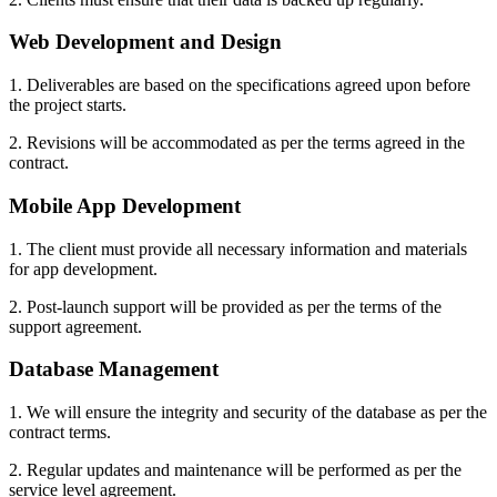
Web Development and Design
1. Deliverables are based on the specifications agreed upon before
the project starts.
2. Revisions will be accommodated as per the terms agreed in the
contract.
Mobile App Development
1. The client must provide all necessary information and materials
for app development.
2. Post-launch support will be provided as per the terms of the
support agreement.
Database Management
1. We will ensure the integrity and security of the database as per the
contract terms.
2. Regular updates and maintenance will be performed as per the
service level agreement.