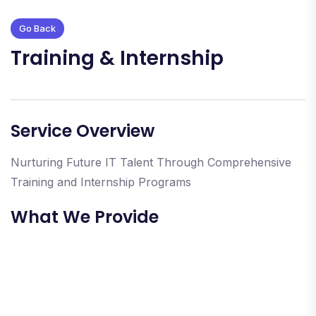
Go Back
Training & Internship
Service Overview
Nurturing Future IT Talent Through Comprehensive
Training and Internship Programs
What We Provide