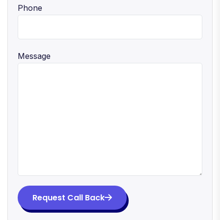
Phone
Message
Request Call Back