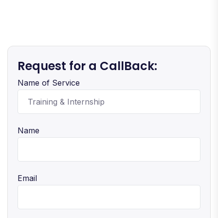
Request for a CallBack:
Name of Service
Name
Email