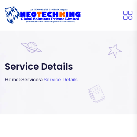
Service Details
Home
Services
Service Details