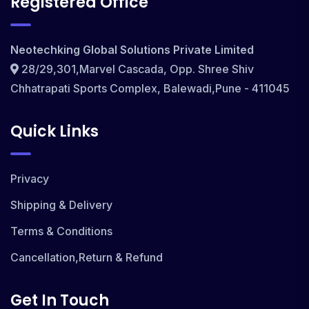
Registered Office
Neotechking Global Solutions Private Limited
28/29,301,Marvel Cascada, Opp. Shree Shiv
Chhatrapati Sports Complex, Balewadi,Pune - 411045
Quick Links
Privacy
Shipping & Delivery
Terms & Conditions
Cancellation,Return & Refund
Get In Touch