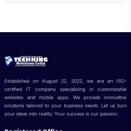
Established on August 22, 2022, we are an ISO-
certified IT company specializing in customizable
websites and mobile apps. We provide innovative
solutions tailored to your business needs. Let us turn
your ideas into reality. Your success is our passion.