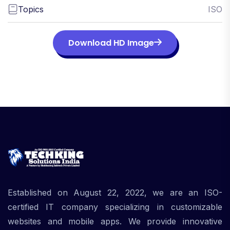
Topics
ISO
Download HD Image
Established on August 22, 2022, we are an ISO-
certified IT company specializing in customizable
websites and mobile apps. We provide innovative