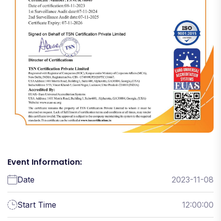
Event Information:
Date
2023-11-08
Start Time
12:00:00