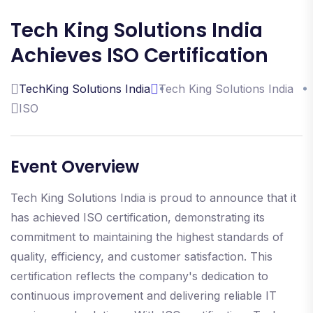
Tech King Solutions India
Achieves ISO Certification
TechKing Solutions India
Tech King Solutions India
ISO
Event Overview
Tech King Solutions India is proud to announce that it
has achieved ISO certification, demonstrating its
commitment to maintaining the highest standards of
quality, efficiency, and customer satisfaction. This
certification reflects the company's dedication to
continuous improvement and delivering reliable IT