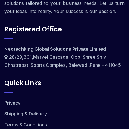
solutions tailored to your business needs. Let us turn
your ideas into reality. Your success is our passion.
Registered Office
Neotechking Global Solutions Private Limited
28/29,301,Marvel Cascada, Opp. Shree Shiv
Chhatrapati Sports Complex, Balewadi,Pune - 411045
Quick Links
Privacy
Shipping & Delivery
Terms & Conditions