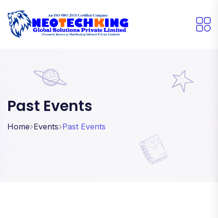
Past Events
Home
Events
Past Events