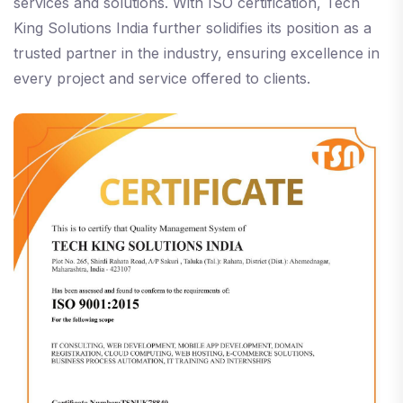
services and solutions. With ISO certification, Tech
King Solutions India further solidifies its position as a
trusted partner in the industry, ensuring excellence in
every project and service offered to clients.